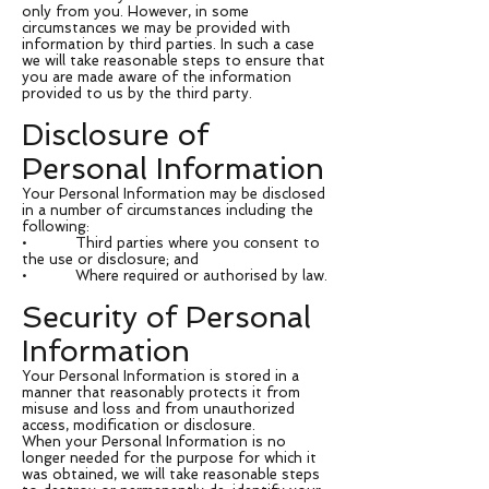
only from you. However, in some
circumstances we may be provided with
information by third parties. In such a case
we will take reasonable steps to ensure that
you are made aware of the information
provided to us by the third party.
Disclosure of
Personal Information
Your Personal Information may be disclosed
in a number of circumstances including the
following:
• Third parties where you consent to
the use or disclosure; and
• Where required or authorised by law.
Security of Personal
Information
Your Personal Information is stored in a
manner that reasonably protects it from
misuse and loss and from unauthorized
access, modification or disclosure.
When your Personal Information is no
longer needed for the purpose for which it
was obtained, we will take reasonable steps