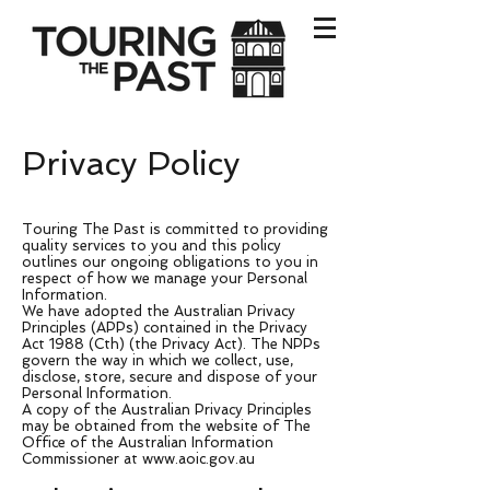
Privacy Policy
Touring The Past is committed to providing
quality services to you and this policy
outlines our ongoing obligations to you in
respect of how we manage your Personal
Information.
We have adopted the Australian Privacy
Principles (APPs) contained in the Privacy
Act 1988 (Cth) (the Privacy Act). The NPPs
govern the way in which we collect, use,
disclose, store, secure and dispose of your
Personal Information.
A copy of the Australian Privacy Principles
may be obtained from the website of The
Office of the Australian Information
Commissioner at
www.aoic.gov.au