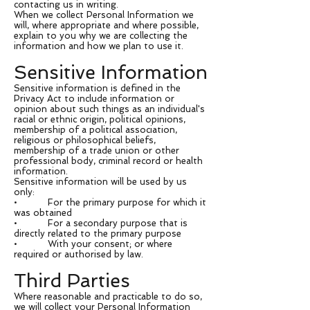
contacting us in writing.
When we collect Personal Information we
will, where appropriate and where possible,
explain to you why we are collecting the
information and how we plan to use it.
Sensitive Information
Sensitive information is defined in the
Privacy Act to include information or
opinion about such things as an individual's
racial or ethnic origin, political opinions,
membership of a political association,
religious or philosophical beliefs,
membership of a trade union or other
professional body, criminal record or health
information.
Sensitive information will be used by us
only:
• For the primary purpose for which it
was obtained
• For a secondary purpose that is
directly related to the primary purpose
• With your consent; or where
required or authorised by law.
Third Parties
Where reasonable and practicable to do so,
we will collect your Personal Information