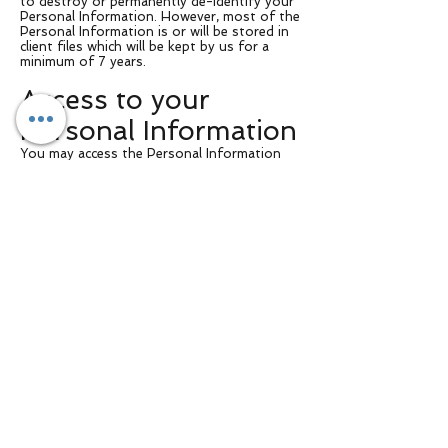
to destroy or permanently de-identify your
Personal Information. However, most of the
Personal Information is or will be stored in
client files which will be kept by us for a
minimum of 7 years.
Access to your
Personal Information
You may access the Personal Information
we hold about you and to update and/or
correct it, subject to certain exceptions. If
you wish to access your Personal
Information, please contact us in writing.
[Your business name] will not charge any fee
for your access request, but may charge an
administrative fee for providing a copy of
your Personal Information.
In order to protect your Personal
Information we may require identification
from you before releasing the requested
information.
Maintaining the
Quality of your
Personal Information