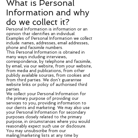
What is Personal
Information and why
do we collect it?
Personal Information is information or an
opinion that identifies an individual.
Examples of Personal Information we collect
include: names, addresses, email addresses,
phone and facsimile numbers.
This Personal Information is obtained in
many ways including interviews,
correspondence, by telephone and facsimile,
by email, via our website, from your website,
from media and publications, from other
publicly available sources, from cookies and
from third parties. We don’t guarantee
website links or policy of authorised third
parties.
We collect your Personal Information for
the primary purpose of providing our
services to you, providing information to
our clients and marketing. We may also use
your Personal Information for secondary
purposes closely related to the primary
purpose, in circumstances where you would
reasonably expect such use or disclosure.
You may unsubscribe from our
mailing/marketing lists at any time by