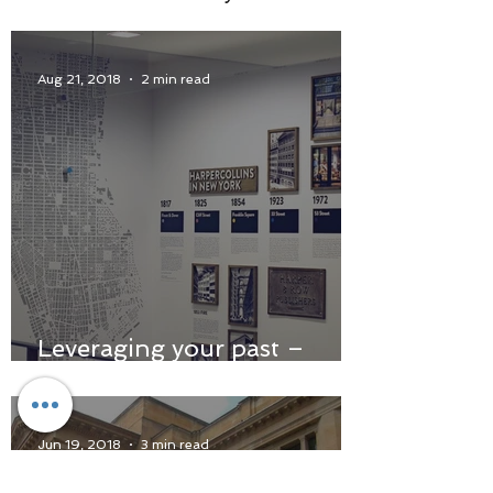
Aug 21, 2018
2 min read
Leveraging your past –
using history in the hunt
for the authentic
Jun 19, 2018
3 min read