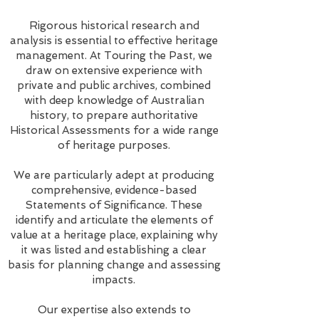
Rigorous historical research and
analysis is essential to effective heritage
management. At Touring the Past, we
draw on extensive experience with
private and public archives, combined
with deep knowledge of Australian
history, to prepare authoritative
Historical Assessments for a wide range
of heritage purposes.
We are particularly adept at producing
comprehensive, evidence-based
Statements of Significance. These
identify and articulate the elements of
value at a heritage place, explaining why
it was listed and establishing a clear
basis for planning change and assessing
impacts.
Our expertise also extends to