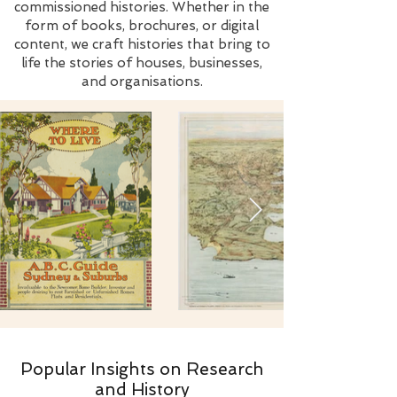
commissioned histories. Whether in the
form of books, brochures, or digital
content, we craft histories that bring to
life the stories of houses, businesses,
and organisations.
Popular Insights on Research
and History