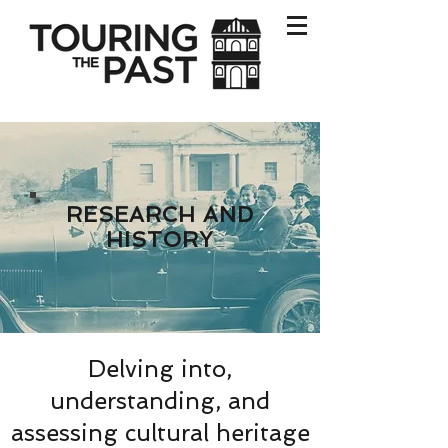
RESEARCH AND
HISTORY
Delving into,
understanding, and
assessing cultural heritage