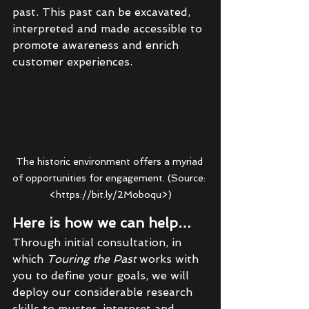
past. This past can be excavated, 
interpreted and made accessible to 
promote awareness and enrich 
customer experiences. 
The historic environment offers a myriad 
of opportunities for engagement. (Source: 
<https://bit.ly/2Moboqu>)
Here is how we can help…
Through initial consultation, in 
which 
Touring the Past 
works with 
you to define your goals, we will 
deploy our considerable research 
skills to muster, interpret and 