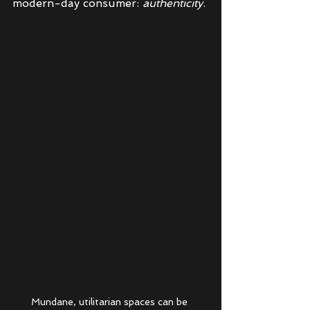
modern-day consumer: 
authenticity
. 
Mundane, utilitarian spaces can be 