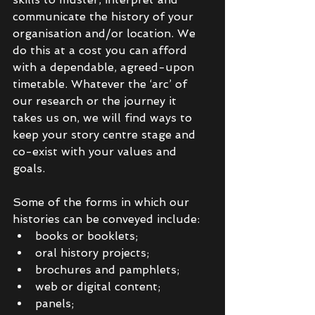
communicate the history of your 
organisation and/or location. We 
do this at a cost you can afford 
with a dependable, agreed-upon 
timetable. Whatever the ‘arc’ of 
our research or the journey it 
takes us on, we will find ways to 
keep your story centre stage and 
co-exist with your values and 
goals. 
Some of the forms in which our 
histories can be conveyed include: 
books or booklets;
oral history projects; 
brochures and pamphlets; 
web or digital content;
panels;