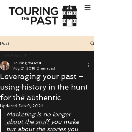
Post
All Posts
Touring the Past
All Posts
Aug 21, 2018
2 min read
Leveraging your past –
Heritage Services
using history in the hunt
History and Research
for the authentic
Heritage Design
Impact Assessment
Updated:
Feb 9, 2021
Marketing is no longer 
History Musings
about the stuff you make 
Heritage Interpretation
but about the stories you 