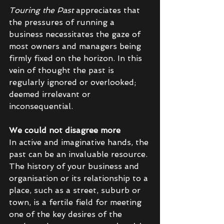
Touring the Past 
appreciates that 
the pressures of running a 
business necessitates the gaze of 
most owners and managers being 
firmly fixed on the horizon. In this 
vein of thought the past is 
regularly ignored or overlooked; 
deemed irrelevant or 
inconsequential. 
We could not disagree more 
In active and imaginative hands, the 
past can be an invaluable resource. 
The history of your business and 
organisation or its relationship to a 
place, such as a street, suburb or 
town, is a fertile field for meeting 
one of the key desires of the 