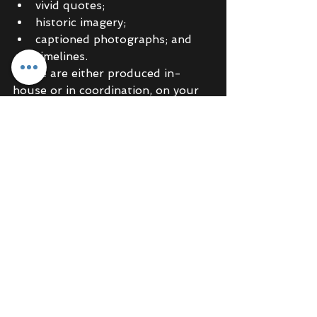
vivid quotes;
historic imagery;  
captioned photographs; and
timelines.
These are either produced in-
house or in coordination, on your 
behalf, with specialist printers, 
designers and web developers. 
We 
invite
 you to see where your 
past will take you – we will 
produce content that resonates 
with your customer base and have 
a lasting impact. 