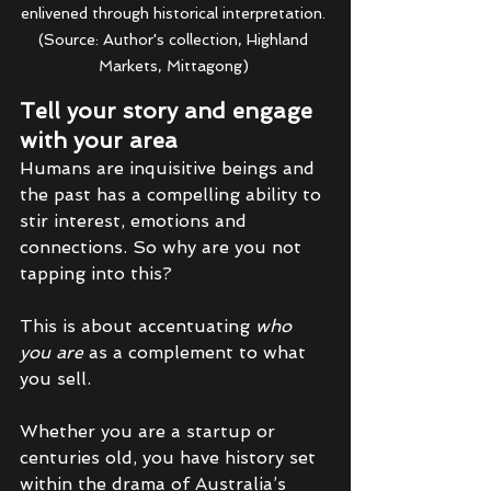
enlivened through historical interpretation. 
(Source: Author's collection, Highland 
Markets, Mittagong) 
Tell your story and engage 
with your area
Humans are inquisitive beings and 
the past has a compelling ability to 
stir interest, emotions and 
connections. So why are you not 
tapping into this? 
This is about accentuating 
who 
you are 
as a complement to what 
you sell. 
Whether you are a startup or 
centuries old, you have history set 
within the drama of Australia’s 