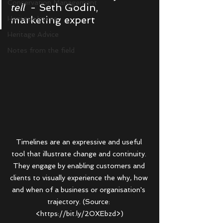
Conservation Management
tell
  - Seth Godin, 
marketing expert
Heritage Issues
Heritage Advice
Notes from the field
Timelines are an expressive and useful 
tool that illustrate change and continuity. 
They engage by enabling customers and 
clients to visually experience the why, how 
and when of a business or organisation's 
trajectory. (Source: 
<https://bit.ly/2OXEbzd>)