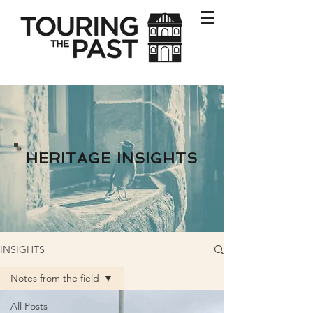
HERITAGE INSIGHTS
INSIGHTS
Notes from the field
All Posts