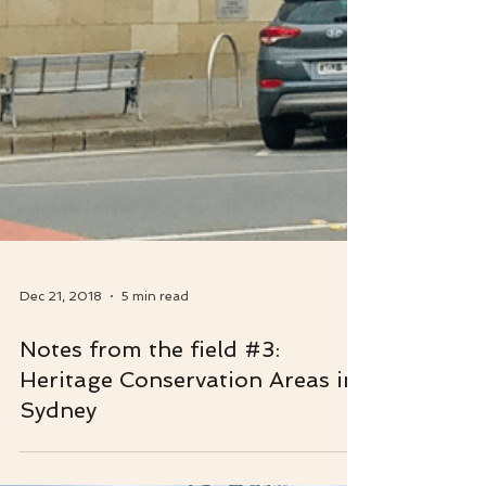
Dec 21, 2018
5 min read
Notes from the field #3:
Heritage Conservation Areas in
Sydney