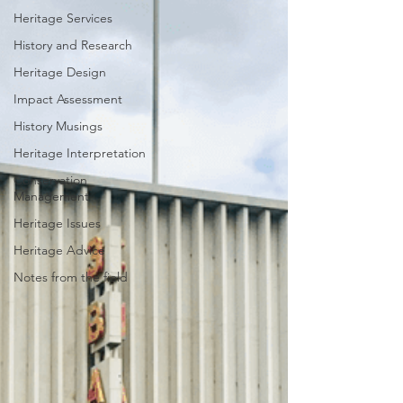
Heritage Services
History and Research
Heritage Design
Impact Assessment
History Musings
Heritage Interpretation
Conservation
Management
Heritage Issues
Heritage Advice
Notes from the field